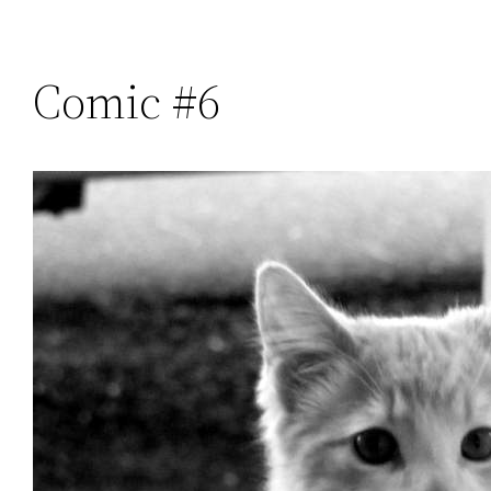
Comic #6