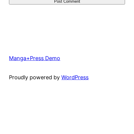
Manga+Press Demo
Proudly powered by
WordPress