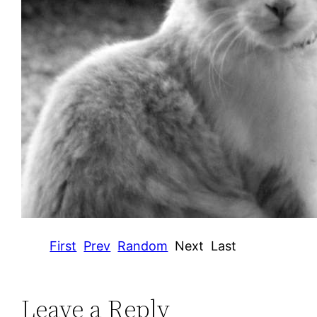
First
Prev
Random
Next
Last
Leave a Reply