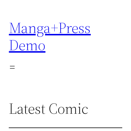
Skip
to
Manga+Press
content
Demo
Latest Comic