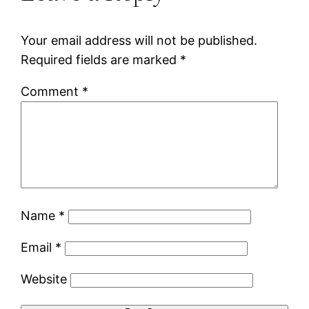
Your email address will not be published.
Required fields are marked
*
Comment
*
Name
*
Email
*
Website