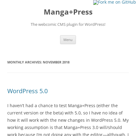
Manga+Press
The webcomic CMS plugin for WordPress!
Skip to content
Menu
MONTHLY ARCHIVES:
NOVEMBER 2018
WordPress 5.0
I haven’t had a chance to test Manga+Press (either the
current version or the beta) with 5.0, so I have no idea of
how it will work with the new changes in WordPress 5.0. My
working assumption is that Manga+Press 3.0 will/should
work because I’m not doing any with the editor—although, I