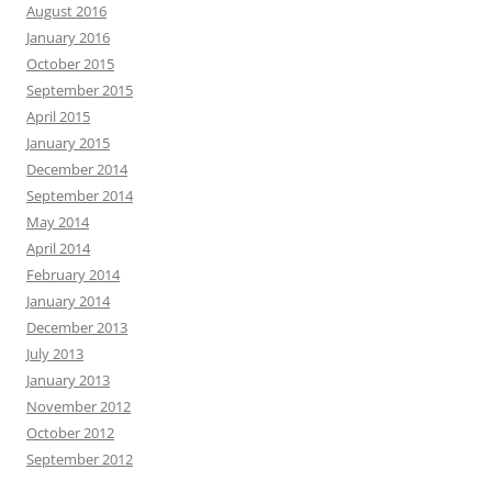
August 2016
January 2016
October 2015
September 2015
April 2015
January 2015
December 2014
September 2014
May 2014
April 2014
February 2014
January 2014
December 2013
July 2013
January 2013
November 2012
October 2012
September 2012