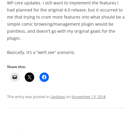
WP core updates. I still want to implement the features I
had planned for the original 4.0 release, but it occurred to
me that trying to cram more features into what should be a
simple comic browsing/management plugin would be
pointless, and doesn’t go with my original goals for the
plugin.
Basically, it’s a “we’ll see” scenario.
Share this:
This entry was posted in
Updates
on
November 13, 2018
.