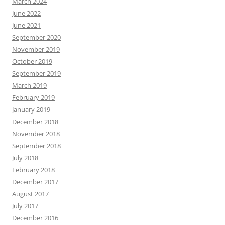
March 2024
June 2022
June 2021
September 2020
November 2019
October 2019
September 2019
March 2019
February 2019
January 2019
December 2018
November 2018
September 2018
July 2018
February 2018
December 2017
August 2017
July 2017
December 2016