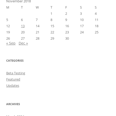
November 2018
M
T
W
T
F
S
S
1
2
3
4
5
6
7
8
9
10
11
12
13
14
15
16
17
18
19
20
21
22
23
24
25
26
27
28
29
30
« Sep
Dec »
CATEGORIES
Beta Testing
Featured
Updates
ARCHIVES