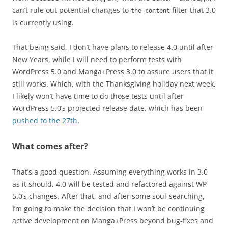
can’t rule out potential changes to
filter that 3.0
the_content
is currently using.
That being said, I don’t have plans to release 4.0 until after
New Years, while I will need to perform tests with
WordPress 5.0 and Manga+Press 3.0 to assure users that it
still works. Which, with the Thanksgiving holiday next week,
I likely won’t have time to do those tests until after
WordPress 5.0’s projected release date, which has been
pushed to the 27th
.
What comes after?
That’s a good question. Assuming everything works in 3.0
as it should, 4.0 will be tested and refactored against WP
5.0’s changes. After that, and after some soul-searching,
I’m going to make the decision that I won’t be continuing
active development on Manga+Press beyond bug-fixes and