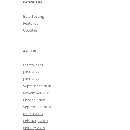
CATEGORIES
Beta Testing
Featured
Updates
ARCHIVES
March 2024
June 2022
June 2021
September 2020
November 2019
October 2019
September 2019
March 2019
February 2019
January 2019