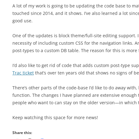
A lot of my work is going to be updating the code base to 
touched since 2014, and it shows. I’ve also learned a lot sinc
good use.
One of the updates is block theme/full-site editing support. I
necessity of including custom CSS for the navigation links. 
post-types to a custom DB table. The reason for this is more f
I’d also like to get rid of code that adds custom post-type sup
Trac ticket
that’s over ten years old that shows no signs of b
There’s other parts of the code-base I’d like to do away with
function. The changes I have planned are extensive enough th
people who want to can stay on the older version—in which t
Keep watching this space for more news!
Share this: