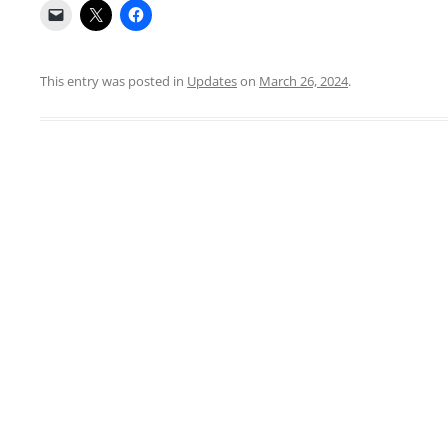
This entry was posted in
Updates
on
March 26, 2024
.