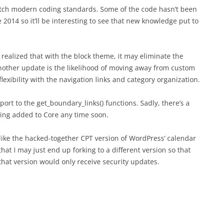
match modern coding standards. Some of the code hasn’t been
e 2014 so it’ll be interesting to see that new knowledge put to
 realized that with the block theme, it may eliminate the
Another update is the likelihood of moving away from custom
lexibility with the navigation links and category organization.
port to the get_boundary_links() functions. Sadly, there’s a
eing added to Core any time soon.
, like the hacked-together CPT version of WordPress’ calendar
at I may just end up forking to a different version so that
hat version would only receive security updates.