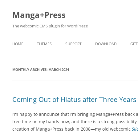
Manga+Press
The webcomic CMS plugin for WordPress!
HOME
THEMES
SUPPORT
DOWNLOAD
GET
BETA TESTING
MONTHLY ARCHIVES:
MARCH 2024
Coming Out of Hiatus after Three Years
I’m happy to announce that I’m bringing Manga+Press back a
free time on my hands now, and there is a strong possibility 
creation of Manga+Press back in 2008—my old webcomic
Si