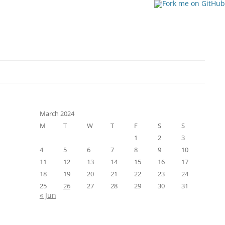
March 2024
M
T
W
T
F
S
S
1
2
3
4
5
6
7
8
9
10
11
12
13
14
15
16
17
18
19
20
21
22
23
24
25
26
27
28
29
30
31
« Jun