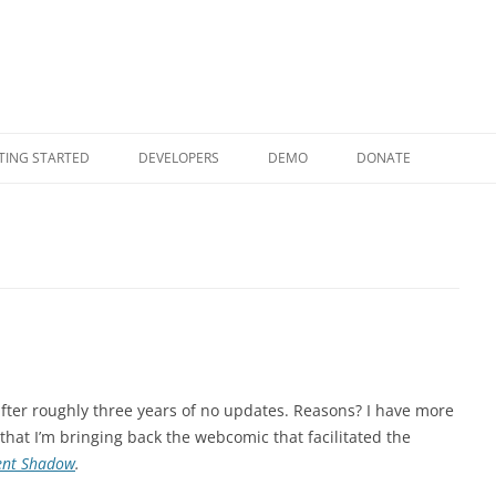
Skip to content
TING STARTED
DEVELOPERS
DEMO
DONATE
fter roughly three years of no updates. Reasons? I have more
that I’m bringing back the webcomic that facilitated the
lent Shadow
.