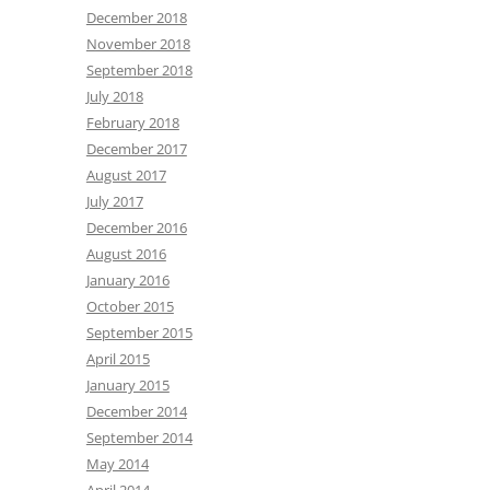
December 2018
November 2018
September 2018
July 2018
February 2018
December 2017
August 2017
July 2017
December 2016
August 2016
January 2016
October 2015
September 2015
April 2015
January 2015
December 2014
September 2014
May 2014