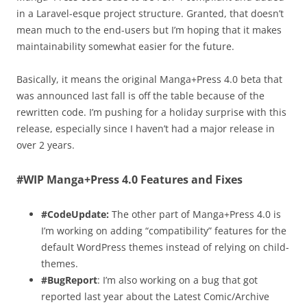
in a Laravel-esque project structure. Granted, that doesn’t
mean much to the end-users but I’m hoping that it makes
maintainability somewhat easier for the future.
Basically, it means the original Manga+Press 4.0 beta that
was announced last fall is off the table because of the
rewritten code. I’m pushing for a holiday surprise with this
release, especially since I haven’t had a major release in
over 2 years.
#WIP Manga+Press 4.0 Features and Fixes
#CodeUpdate:
The other part of Manga+Press 4.0 is
I’m working on adding “compatibility” features for the
default WordPress themes instead of relying on child-
themes.
#BugReport
: I’m also working on a bug that got
reported last year about the Latest Comic/Archive