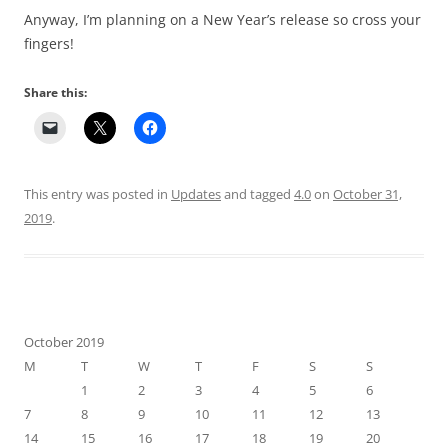
Anyway, I’m planning on a New Year’s release so cross your
fingers!
Share this:
This entry was posted in
Updates
and tagged
4.0
on
October 31,
2019
.
October 2019
M
T
W
T
F
S
S
1
2
3
4
5
6
7
8
9
10
11
12
13
14
15
16
17
18
19
20