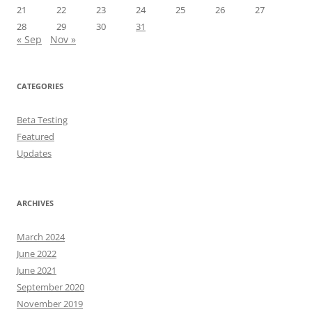
21
22
23
24
25
26
27
28
29
30
31
« Sep
Nov »
CATEGORIES
Beta Testing
Featured
Updates
ARCHIVES
March 2024
June 2022
June 2021
September 2020
November 2019