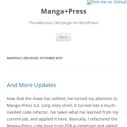
Manga+Press
The webcomic CMS plugin for WordPress!
Skip to content
Menu
MONTHLY ARCHIVES:
OCTOBER 2019
And More Updates
Now that the move has settled, I’ve turned my attention to
Manga+Press 4.0. Long story short, it turned into a much-
needed code-refactor. I’ve taken what I’ve learned from my
current job, and applied it here. Basically, I refactored the
Manga+Press code-base to be PSR-4 compliant and added