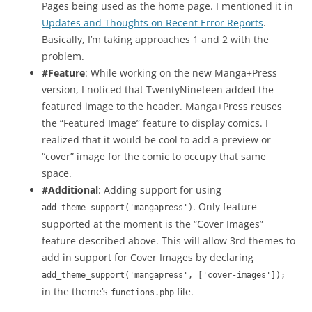
Pages being used as the home page. I mentioned it in
Updates and Thoughts on Recent Error Reports
.
Basically, I’m taking approaches 1 and 2 with the
problem.
#Feature
: While working on the new Manga+Press
version, I noticed that TwentyNineteen added the
featured image to the header. Manga+Press reuses
the “Featured Image” feature to display comics. I
realized that it would be cool to add a preview or
“cover” image for the comic to occupy that same
space.
#Additional
: Adding support for using
. Only feature
add_theme_support('mangapress')
supported at the moment is the “Cover Images”
feature described above. This will allow 3rd themes to
add in support for Cover Images by declaring
add_theme_support('mangapress', ['cover-images']);
in the theme’s
file.
functions.php