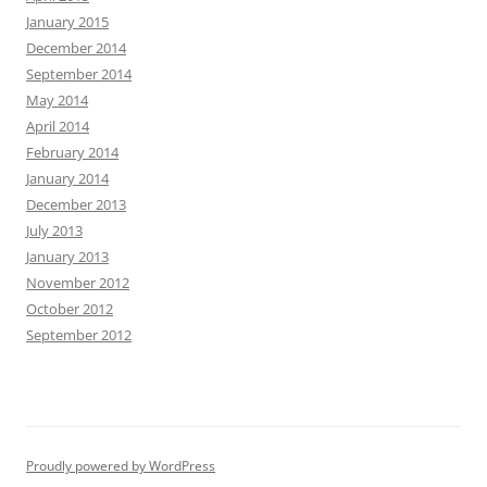
January 2015
December 2014
September 2014
May 2014
April 2014
February 2014
January 2014
December 2013
July 2013
January 2013
November 2012
October 2012
September 2012
Proudly powered by WordPress