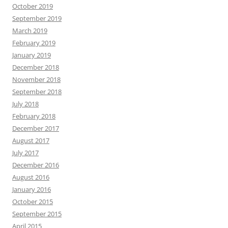
October 2019
September 2019
March 2019
February 2019
January 2019
December 2018
November 2018
September 2018
July 2018
February 2018
December 2017
August 2017
July 2017
December 2016
August 2016
January 2016
October 2015
September 2015
April 2015