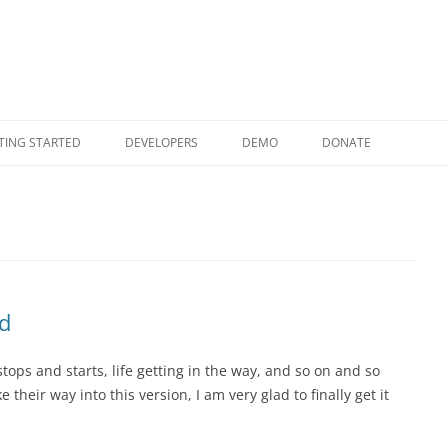
Skip to content
TING STARTED
DEVELOPERS
DEMO
DONATE
d
ops and starts, life getting in the way, and so on and so
 their way into this version, I am very glad to finally get it