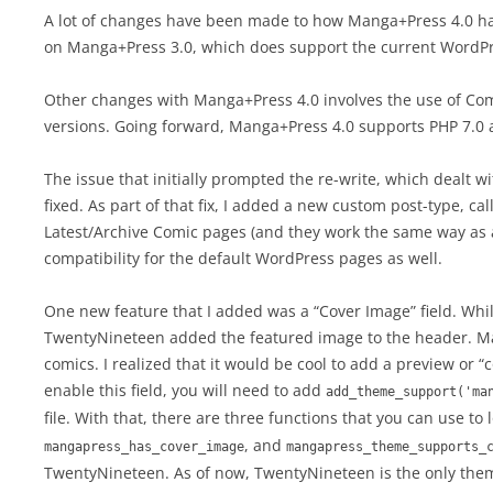
A lot of changes have been made to how Manga+Press 4.0 han
on Manga+Press 3.0, which does support the current WordPr
Other changes with Manga+Press 4.0 involves the use of Com
versions. Going forward, Manga+Press 4.0 supports PHP 7.0
The issue that initially prompted the re-write, which dealt
fixed. As part of that fix, I added a new custom post-type, c
Latest/Archive Comic pages (and they work the same way as 
compatibility for the default WordPress pages as well.
One new feature that I added was a “Cover Image” field. Whi
TwentyNineteen added the featured image to the header. Ma
comics. I realized that it would be cool to add a preview or 
enable this field, you will need to add
add_theme_support('ma
file. With that, there are three functions that you can use to
, and
mangapress_has_cover_image
mangapress_theme_supports_
TwentyNineteen. As of now, TwentyNineteen is the only them