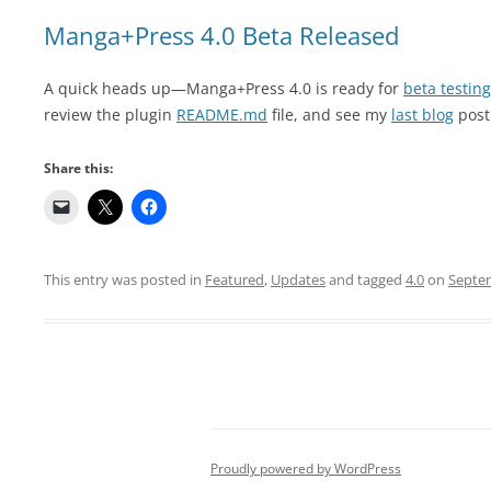
Manga+Press 4.0 Beta Released
A quick heads up—Manga+Press 4.0 is ready for
beta testing
review the plugin
README.md
file, and see my
last blog
post
Share this:
This entry was posted in
Featured
,
Updates
and tagged
4.0
on
Septem
Proudly powered by WordPress