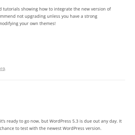
 tutorials showing how to integrate the new version of
commend not upgrading unless you have a strong
modifying your own themes!
019
.
t’s ready to go now, but WordPress 5.3 is due out any day. It
a chance to test with the newest WordPress version.