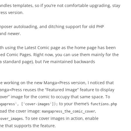
dles templates, so if you’re not comfortable upgrading, stay
ess version.
poser autoloading, and ditching support for old PHP
 and newer.
 with using the Latest Comic page as the home page has been
alled Comic Pages. Right now, you can use them mainly for the
a standard page), but I’ve maintained backwards
le working on the new Manga+Press version, I noticed that
nga+Press reuses the “Featured Image” feature to display
“cover” image for the comic to occupy that same space. To
to your theme’s
ngapress', ['cover-images']);
functions.php
 load the cover image:
,
mangapress_the_comic_cover
. To see cover images in action, enable
cover_images
e that supports the feature.