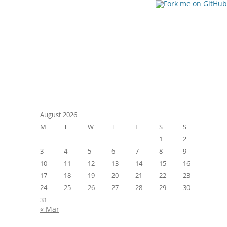
August 2026
M
T
W
T
F
S
S
1
2
3
4
5
6
7
8
9
10
11
12
13
14
15
16
17
18
19
20
21
22
23
24
25
26
27
28
29
30
31
« Mar