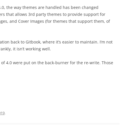
h 4.0, the way themes are handled has been changed
ers that allows 3rd party themes to provide support for
ges, and Cover Images (for themes that support them, of
on back to Gitbook, where it’s easier to maintain. I’m not
kly, it isn’t working well.
t of 4.0 were put on the back-burner for the re-write. Those
019
.