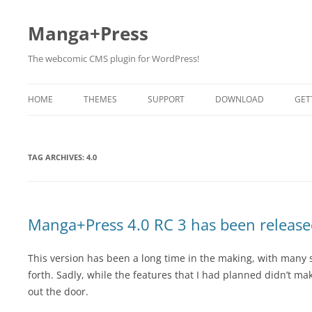
Manga+Press
The webcomic CMS plugin for WordPress!
HOME
THEMES
SUPPORT
DOWNLOAD
GET
BETA TESTING
TAG ARCHIVES:
4.0
Manga+Press 4.0 RC 3 has been release
This version has been a long time in the making, with many st
forth. Sadly, while the features that I had planned didn’t make
out the door.