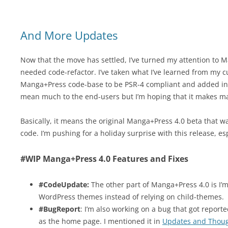
And More Updates
Now that the move has settled, I’ve turned my attention to M
needed code-refactor. I’ve taken what I’ve learned from my cur
Manga+Press code-base to be PSR-4 compliant and added in a
mean much to the end-users but I’m hoping that it makes mai
Basically, it means the original Manga+Press 4.0 beta that wa
code. I’m pushing for a holiday surprise with this release, es
#WIP Manga+Press 4.0 Features and Fixes
#CodeUpdate:
The other part of Manga+Press 4.0 is I’m
WordPress themes instead of relying on child-themes.
#BugReport
: I’m also working on a bug that got report
as the home page. I mentioned it in
Updates and Thoug