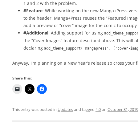
1 and 2 with the problem.
#Feature
: While working on the new Manga+Press vers
to the header. Manga+Press reuses the “Featured Image” 
add a preview or “cover” image for the comic to occupy
#Additional
: Adding support for using
add_theme_suppo
the “Cover Images” feature described above. This will 
declaring
add_theme_support('mangapress', ['cover-ima
Anyway, I’m planning on a New Year’s release so cross your f
Share this:
This entry was posted in
Updates
and tagged
4.0
on
October 31, 201