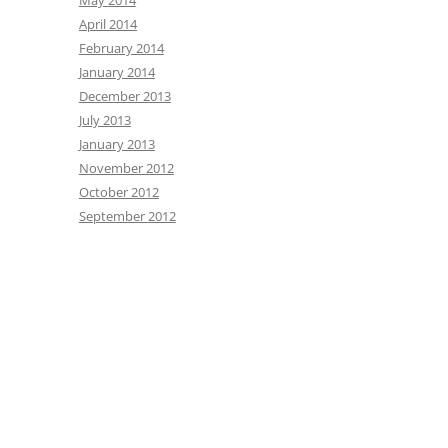
May 2014
April 2014
February 2014
January 2014
December 2013
July 2013
January 2013
November 2012
October 2012
September 2012