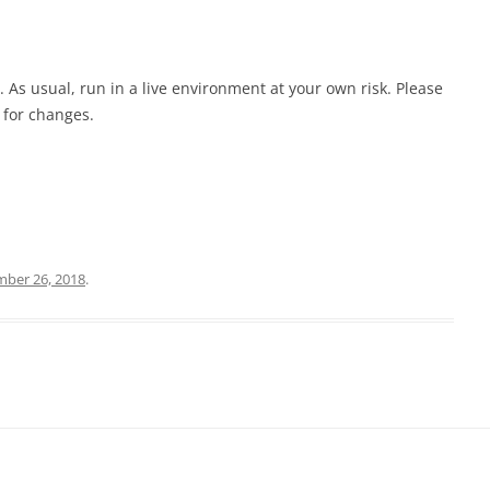
. As usual, run in a live environment at your own risk. Please
 for changes.
ber 26, 2018
.