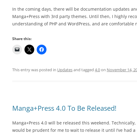
In the coming days, there will be documentation updates and
Manga+Press with 3rd party themes. Until then, I highly re
understanding of PHP and WordPress, and are comfortable 
Share this:
This entry was posted in
Updates
and tagged
4.0
on
November 14, 2
Manga+Press 4.0 To Be Released!
Manga+Press 4.0 will be released this weekend. Technically, i
would be prudent for me to wait to release it until I’ve had 