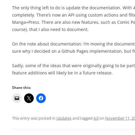
The only thing left to do is update the documentation. Wit
completely. There’s now an API using custom actions and filt
Manga+Press. There are also new features, such as Comic Pa
course), that I also need to document.
On the note about documentation: I’m moving the documentati
sure why I decided on a Github Pages implementation, but fran
Sadly, some of the ideas that were originally going to be par
feature additions will likely be in a future release.
Share this:
This entry was posted in
Updates
and tagged
4.0
on
November 11, 2