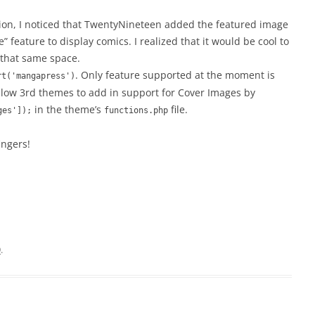
ion, I noticed that TwentyNineteen added the featured image
feature to display comics. I realized that it would be cool to
 that same space.
. Only feature supported at the moment is
rt('mangapress')
allow 3rd themes to add in support for Cover Images by
in the theme’s
file.
ges']);
functions.php
ingers!
9
.