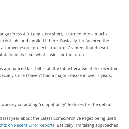
anga+Press 4.0. Long story short, it turned into a much-
rent job, and applied it here. Basically, I refactored the
 Laravel-esque project structure. Granted, that doesn’t
ntainability somewhat easier for the future.
s announced last fall is off the table because of the rewritten
pecially since I haven’t had a major release in over 2 years.
 working on adding “compatibility” features for the default
ed last year about the Latest Comic/Archive Pages being used
hts on Recent Error Reports
. Basically, I’m taking approaches