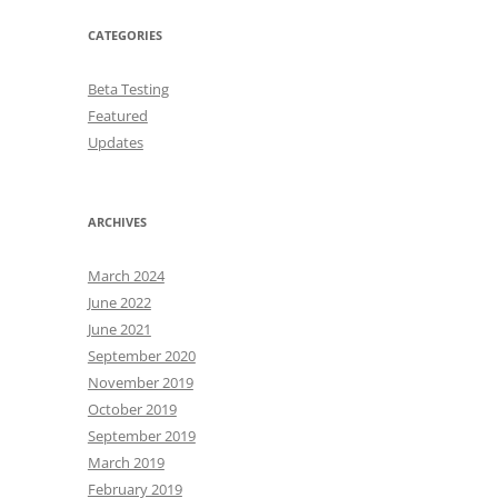
CATEGORIES
Beta Testing
Featured
Updates
ARCHIVES
March 2024
June 2022
June 2021
September 2020
November 2019
October 2019
September 2019
March 2019
February 2019