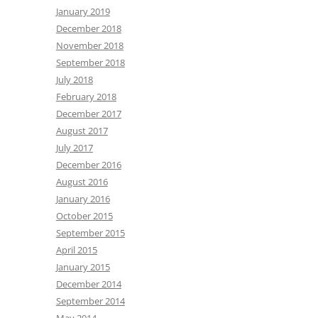
January 2019
December 2018
November 2018
September 2018
July 2018
February 2018
December 2017
August 2017
July 2017
December 2016
August 2016
January 2016
October 2015
September 2015
April 2015
January 2015
December 2014
September 2014