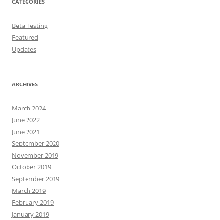
CATEGORIES
Beta Testing
Featured
Updates
ARCHIVES
March 2024
June 2022
June 2021
September 2020
November 2019
October 2019
September 2019
March 2019
February 2019
January 2019