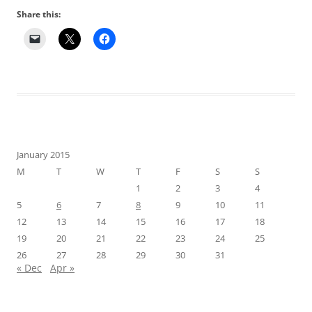
Share this:
January 2015
M
T
W
T
F
S
S
1
2
3
4
5
6
7
8
9
10
11
12
13
14
15
16
17
18
19
20
21
22
23
24
25
26
27
28
29
30
31
« Dec
Apr »