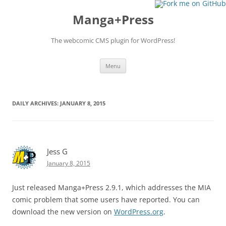
Manga+Press
The webcomic CMS plugin for WordPress!
Skip to content
Menu
DAILY ARCHIVES:
JANUARY 8, 2015
Jess G
January 8, 2015
Just released Manga+Press 2.9.1, which addresses the MIA
comic problem that some users have reported. You can
download the new version on
WordPress.org
.