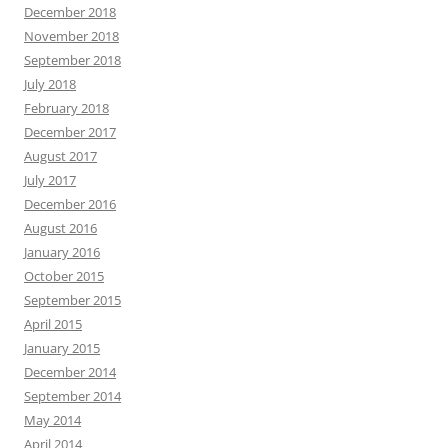
December 2018
November 2018
September 2018
July 2018
February 2018
December 2017
August 2017
July 2017
December 2016
August 2016
January 2016
October 2015
September 2015
April 2015
January 2015
December 2014
September 2014
May 2014
April 2014