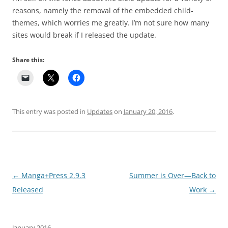
reasons, namely the removal of the embedded child-
themes, which worries me greatly. I’m not sure how many
sites would break if I released the update.
Share this:
This entry was posted in
Updates
on
January 20, 2016
.
Post navigation
←
Manga+Press 2.9.3
Summer is Over—Back to
Released
Work
→
January 2016