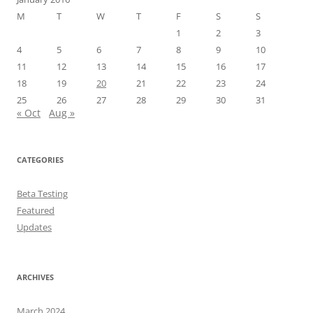
M
T
W
T
F
S
S
1
2
3
4
5
6
7
8
9
10
11
12
13
14
15
16
17
18
19
20
21
22
23
24
25
26
27
28
29
30
31
« Oct
Aug »
CATEGORIES
Beta Testing
Featured
Updates
ARCHIVES
March 2024