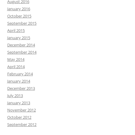
August 2016
January 2016
October 2015
September 2015
April 2015
January 2015
December 2014
September 2014
May 2014
April 2014
February 2014
January 2014
December 2013
July 2013
January 2013
November 2012
October 2012
September 2012