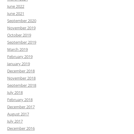
June 2022
June 2021
September 2020
November 2019
October 2019
September 2019
March 2019
February 2019
January 2019
December 2018
November 2018
September 2018
July 2018
February 2018
December 2017
August 2017
July 2017
December 2016