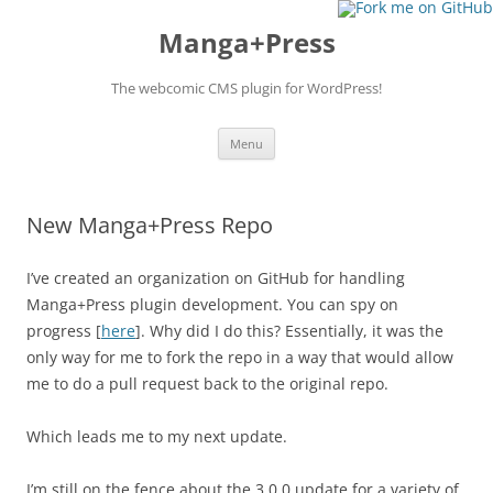
Manga+Press
The webcomic CMS plugin for WordPress!
Skip to content
Menu
New Manga+Press Repo
I’ve created an organization on GitHub for handling
Manga+Press plugin development. You can spy on
progress [
here
]. Why did I do this? Essentially, it was the
only way for me to fork the repo in a way that would allow
me to do a pull request back to the original repo.
Which leads me to my next update.
I’m still on the fence about the 3.0.0 update for a variety of