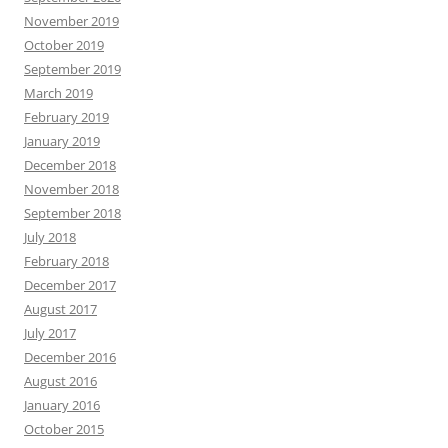
November 2019
October 2019
September 2019
March 2019
February 2019
January 2019
December 2018
November 2018
September 2018
July 2018
February 2018
December 2017
August 2017
July 2017
December 2016
August 2016
January 2016
October 2015