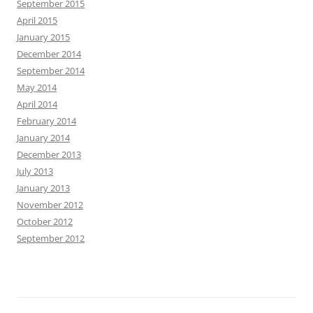
September 2015
April 2015
January 2015
December 2014
September 2014
May 2014
April 2014
February 2014
January 2014
December 2013
July 2013
January 2013
November 2012
October 2012
September 2012