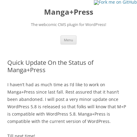
Manga+Press
The webcomic CMS plugin for WordPress!
Skip to content
Menu
Quick Update On the Status of
Manga+Press
I haven’t had as much time as I’d like to work on
Manga+Press since last fall. Rest assured that it hasn’t
been abandoned. I will post a very minor update once
WordPress 5.8 is released so that folks will know that M+P
is compatible with WordPress 5.8. Manga+Press is
compatible with the current version of WordPress.
Till next time!