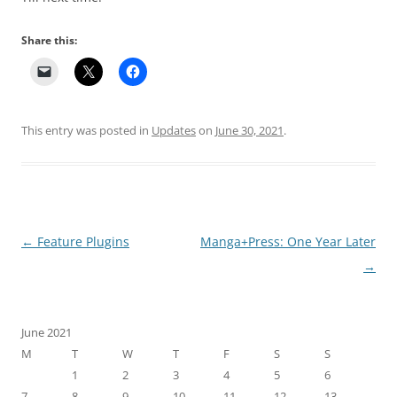
Share this:
This entry was posted in
Updates
on
June 30, 2021
.
Post navigation
←
Feature Plugins
Manga+Press: One Year Later
→
June 2021
M
T
W
T
F
S
S
1
2
3
4
5
6
7
8
9
10
11
12
13