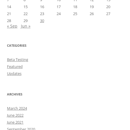
14
15
16
17
18
19
20
21
22
23
24
25
26
27
28
29
30
« Sep
Jun »
CATEGORIES
Beta Testing
Featured
Updates
ARCHIVES
March 2024
June 2022
June 2021
September 2020