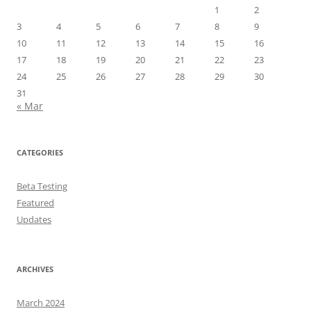
1
2
3
4
5
6
7
8
9
10
11
12
13
14
15
16
17
18
19
20
21
22
23
24
25
26
27
28
29
30
31
« Mar
CATEGORIES
Beta Testing
Featured
Updates
ARCHIVES
March 2024