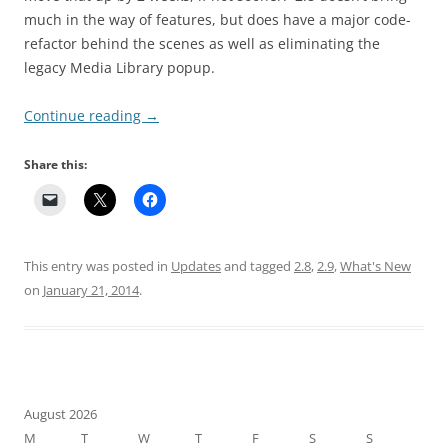
much in the way of features, but does have a major code-
refactor behind the scenes as well as eliminating the
legacy Media Library popup.
Continue reading
→
Share this:
This entry was posted in
Updates
and tagged
2.8
,
2.9
,
What's New
on
January 21, 2014
.
August 2026
M
T
W
T
F
S
S