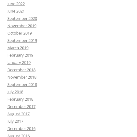
June 2022
June 2021
September 2020
November 2019
October 2019
September 2019
March 2019
February 2019
January 2019
December 2018
November 2018
September 2018
July 2018
February 2018
December 2017
August 2017
July 2017
December 2016
August 2016