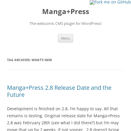
Manga+Press
The webcomic CMS plugin for WordPress!
Skip to content
Menu
TAG ARCHIVES:
WHAT’S NEW
Manga+Press 2.8 Release Date and the
Future
Development is finished on 2.8, I’m happy to say. All that
remains is testing. Original release date for Manga+Press
2.8 was February 28th (see what I did there?) but I’m may
move that up by 2 weeks, if not sooner. 2.8 doesn’t bring