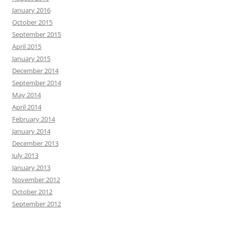
January 2016
October 2015
September 2015
April 2015
January 2015
December 2014
September 2014
May 2014
April 2014
February 2014
January 2014
December 2013
July 2013
January 2013
November 2012
October 2012
September 2012